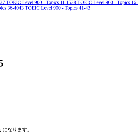
37
TOEIC Level 900 - Topics 11-15
38
TOEIC Level 900 - Topics 16
ics 36-40
43
TOEIC Level 900 - Topics 41-43
5
うになります。