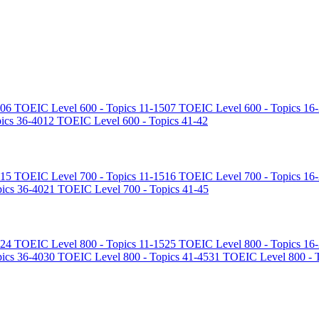
06
TOEIC Level 600 - Topics 11-15
07
TOEIC Level 600 - Topics 16
ics 36-40
12
TOEIC Level 600 - Topics 41-42
15
TOEIC Level 700 - Topics 11-15
16
TOEIC Level 700 - Topics 16
ics 36-40
21
TOEIC Level 700 - Topics 41-45
24
TOEIC Level 800 - Topics 11-15
25
TOEIC Level 800 - Topics 16
ics 36-40
30
TOEIC Level 800 - Topics 41-45
31
TOEIC Level 800 - T