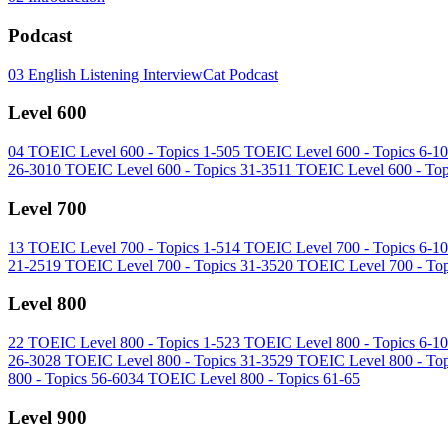
Podcast
03
English Listening InterviewCat Podcast
Level 600
04
TOEIC Level 600 - Topics 1-5
05
TOEIC Level 600 - Topics 6-10
26-30
10
TOEIC Level 600 - Topics 31-35
11
TOEIC Level 600 - Top
Level 700
13
TOEIC Level 700 - Topics 1-5
14
TOEIC Level 700 - Topics 6-10
21-25
19
TOEIC Level 700 - Topics 31-35
20
TOEIC Level 700 - Top
Level 800
22
TOEIC Level 800 - Topics 1-5
23
TOEIC Level 800 - Topics 6-10
26-30
28
TOEIC Level 800 - Topics 31-35
29
TOEIC Level 800 - Top
800 - Topics 56-60
34
TOEIC Level 800 - Topics 61-65
Level 900