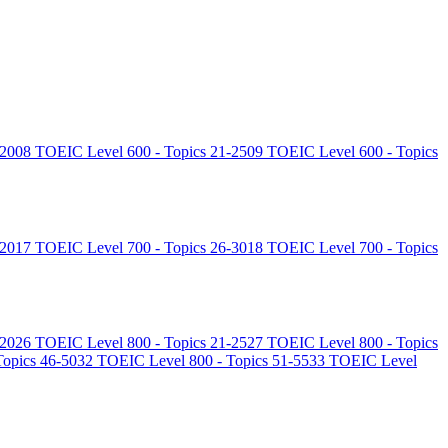
-20
08
TOEIC Level 600 - Topics 21-25
09
TOEIC Level 600 - Topics
-20
17
TOEIC Level 700 - Topics 26-30
18
TOEIC Level 700 - Topics
-20
26
TOEIC Level 800 - Topics 21-25
27
TOEIC Level 800 - Topics
opics 46-50
32
TOEIC Level 800 - Topics 51-55
33
TOEIC Level