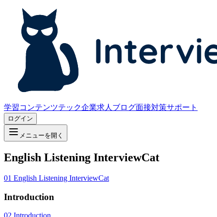
学習コンテンツ
テック企業求人
ブログ
面接対策サポート
ログイン
メニューを開く
English Listening InterviewCat
01
English Listening InterviewCat
Introduction
02
Introduction