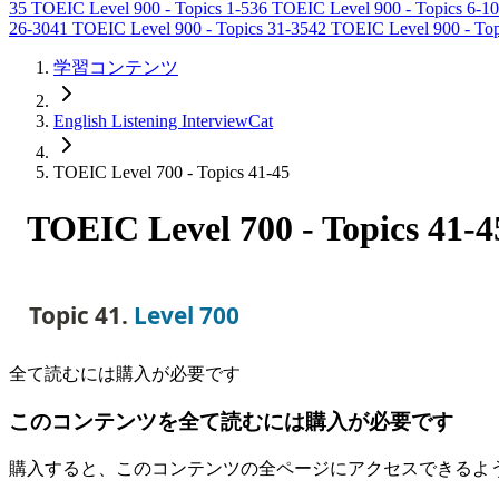
35
TOEIC Level 900 - Topics 1-5
36
TOEIC Level 900 - Topics 6-10
26-30
41
TOEIC Level 900 - Topics 31-35
42
TOEIC Level 900 - Top
学習コンテンツ
English Listening InterviewCat
TOEIC Level 700 - Topics 41-45
TOEIC Level 700 - Topics 41-4
Topic 41. 
Level 700
全て読むには購入が必要です
このコンテンツを全て読むには購入が必要です
購入すると、このコンテンツの全ページにアクセスできるよ