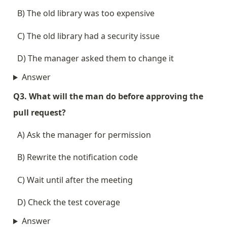
  B) The old library was too expensive
  C) The old library had a security issue
  D) The manager asked them to change it
Answer
Q3. What will the man do before approving the 
pull request?
  A) Ask the manager for permission
  B) Rewrite the notification code
  C) Wait until after the meeting
  D) Check the test coverage
Answer