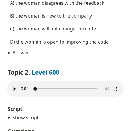
  A) the woman disagrees with the feedback
  B) the woman is new to the company
  C) the woman will not change the code
  D) the woman is open to improving the code
Answer
Topic 2. 
Level 600
Script
Show script