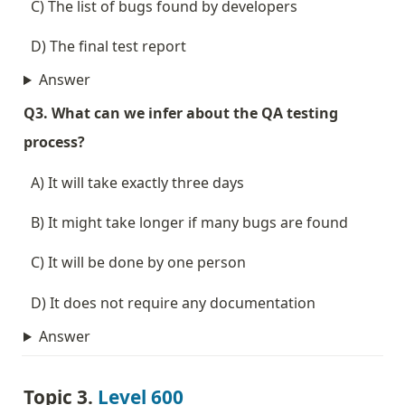
  C) The list of bugs found by developers
  D) The final test report
Answer
Q3. What can we infer about the QA testing 
process?
  A) It will take exactly three days
  B) It might take longer if many bugs are found
  C) It will be done by one person
  D) It does not require any documentation
Answer
Topic 3. 
Level 600