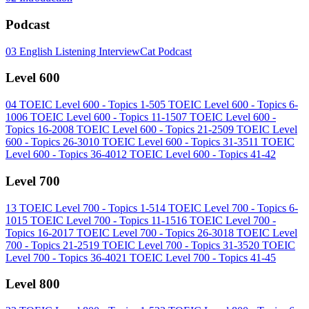
Podcast
03
English Listening InterviewCat Podcast
Level 600
04
TOEIC Level 600 - Topics 1-5
05
TOEIC Level 600 - Topics 6-
10
06
TOEIC Level 600 - Topics 11-15
07
TOEIC Level 600 -
Topics 16-20
08
TOEIC Level 600 - Topics 21-25
09
TOEIC Level
600 - Topics 26-30
10
TOEIC Level 600 - Topics 31-35
11
TOEIC
Level 600 - Topics 36-40
12
TOEIC Level 600 - Topics 41-42
Level 700
13
TOEIC Level 700 - Topics 1-5
14
TOEIC Level 700 - Topics 6-
10
15
TOEIC Level 700 - Topics 11-15
16
TOEIC Level 700 -
Topics 16-20
17
TOEIC Level 700 - Topics 26-30
18
TOEIC Level
700 - Topics 21-25
19
TOEIC Level 700 - Topics 31-35
20
TOEIC
Level 700 - Topics 36-40
21
TOEIC Level 700 - Topics 41-45
Level 800