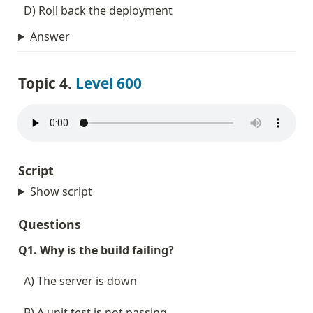
  D) Roll back the deployment
Answer
Topic 4. 
Level 600
Script
Show script
Questions
Q1. Why is the build failing?
  A) The server is down
  B) A unit test is not passing