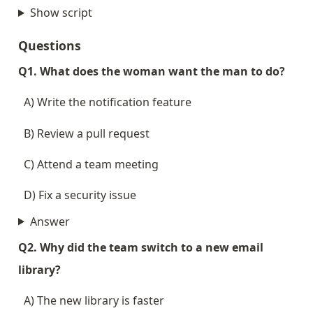
Show script
Questions
Q1. What does the woman want the man to do?
  A) Write the notification feature
  B) Review a pull request
  C) Attend a team meeting
  D) Fix a security issue
Answer
Q2. Why did the team switch to a new email 
library?
  A) The new library is faster