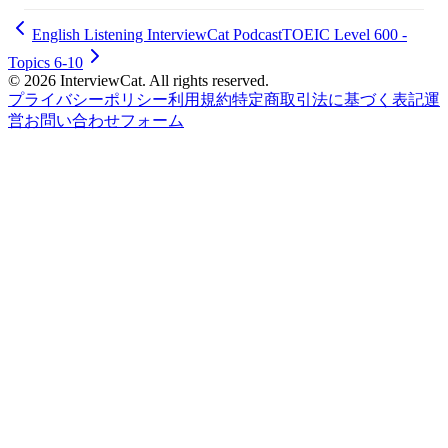
English Listening InterviewCat Podcast
TOEIC Level 600 -
Topics 6-10
© 2026 InterviewCat. All rights reserved.
プライバシーポリシー
利用規約
特定商取引法に基づく表記
運
営
お問い合わせフォーム