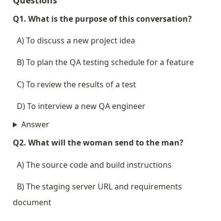
Questions
Q1. What is the purpose of this conversation?
  A) To discuss a new project idea
  B) To plan the QA testing schedule for a feature
  C) To review the results of a test
  D) To interview a new QA engineer
Answer
Q2. What will the woman send to the man?
  A) The source code and build instructions
  B) The staging server URL and requirements 
document