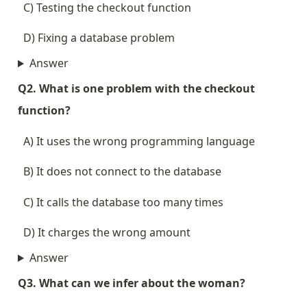
  C) Testing the checkout function
  D) Fixing a database problem
Answer
Q2. What is one problem with the checkout 
function?
  A) It uses the wrong programming language
  B) It does not connect to the database
  C) It calls the database too many times
  D) It charges the wrong amount
Answer
Q3. What can we infer about the woman?