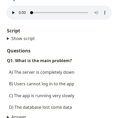
Script
Show script
Questions
Q1. What is the main problem?
  A) The server is completely down
  B) Users cannot log in to the app
  C) The app is running very slowly
  D) The database lost some data
Answer