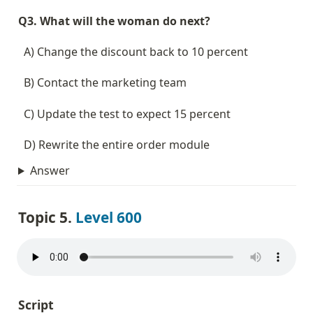
Q3. What will the woman do next?
  A) Change the discount back to 10 percent
  B) Contact the marketing team
  C) Update the test to expect 15 percent
  D) Rewrite the entire order module
Answer
Topic 5. 
Level 600
Script