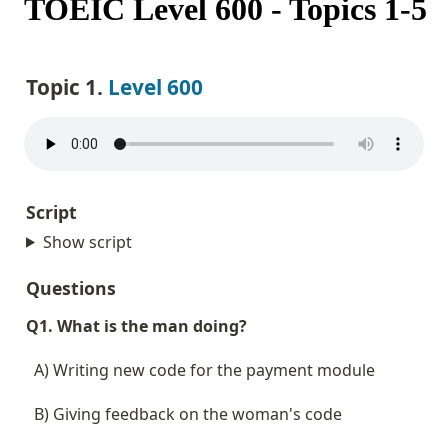
TOEIC Level 600 - Topics 1-5
Topic 1. 
Level 600
Script
Show script
Questions
Q1. What is the man doing?
  A) Writing new code for the payment module
  B) Giving feedback on the woman's code