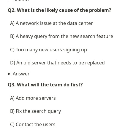
Q2. What is the likely cause of the problem?
  A) A network issue at the data center
  B) A heavy query from the new search feature
  C) Too many new users signing up
  D) An old server that needs to be replaced
Answer
Q3. What will the team do first?
  A) Add more servers
  B) Fix the search query
  C) Contact the users