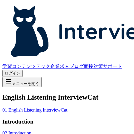
学習コンテンツ
テック企業求人
ブログ
面接対策サポート
ログイン
メニューを開く
English Listening InterviewCat
01
English Listening InterviewCat
Introduction
02
Introduction