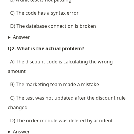
  C) The code has a syntax error
  D) The database connection is broken
Answer
Q2. What is the actual problem?
  A) The discount code is calculating the wrong 
amount
  B) The marketing team made a mistake
  C) The test was not updated after the discount rule 
changed
  D) The order module was deleted by accident
Answer