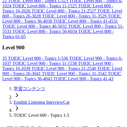
22
TOEIC Level 800 - Topics 1-5
23
TOEIC Level 800 - Topics 6-
10
24
TOEIC Level 800 - Topics 11-15
25
TOEIC Level 800 -
Topics 16-20
26
TOEIC Level 800 - Topics 21-25
27
TOEIC Level
800 - Topics 26-30
28
TOEIC Level 800 - Topics 31-35
29
TOEIC
Level 800 - Topics 36-40
30
TOEIC Level 800 - Topics 41-45
31
TOEIC Level 800 - Topics 46-50
32
TOEIC Level 800 - Topics 51-
55
33
TOEIC Level 800 - Topics 56-60
34
TOEIC Level 800 -
Topics 61-65
Level 900
35
TOEIC Level 900 - Topics 1-5
36
TOEIC Level 900 - Topics 6-
10
37
TOEIC Level 900 - Topics 11-15
38
TOEIC Level 900 -
Topics 16-20
39
TOEIC Level 900 - Topics 21-25
40
TOEIC Level
900 - Topics 26-30
41
TOEIC Level 900 - Topics 31-35
42
TOEIC
Level 900 - Topics 36-40
43
TOEIC Level 900 - Topics 41-43
学習コンテンツ
English Listening InterviewCat
TOEIC Level 600 - Topics 1-5